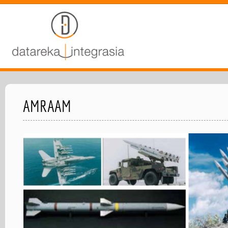
AMRAAM