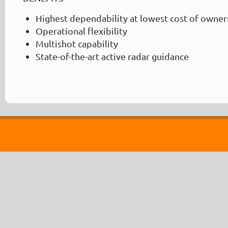
Highest dependability at lowest cost of owner
Operational flexibility
Multishot capability
State-of-the-art active radar guidance