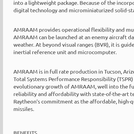
into a lightweight package. Because of the incorpo
digital technology and microminiaturized solid-sta
AMRAAM provides operational flexibility and mult
AMRAAM can be launched at an enemy aircraft day 
weather. At beyond visual ranges (BVR), it is guided
inertial reference unit and microcomputer.
AMRAAM is in full rate production in Tucson, Ari
Total Systems Performance Responsibility (TSPR)
evolutionary growth of AMRAAM, well into the fu
reliability and affordability with state-of-the-art 
Raytheon’s commitment as the affordable, high-q
missiles.
BENEFITS