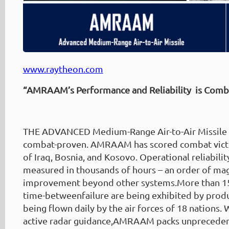
www.raytheon.com
“AMRAAM’s Performance and Reliability is Comb
THE ADVANCED Medium-Range Air-to-Air Missile
combat-proven. AMRAAM has scored combat victor
of Iraq, Bosnia, and Kosovo. Operational reliabil
measured in thousands of hours – an order of ma
improvement beyond other systems.More than 15
time-betweenfailure are being exhibited by pr
being flown daily by the air forces of 18 nations. 
active radar guidance,AMRAAM packs unprecede